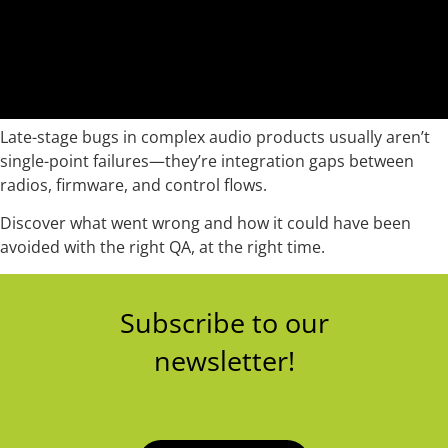
Late-stage bugs in complex audio products usually aren’t
single-point failures—they’re integration gaps between
radios, firmware, and control flows.
Discover what went wrong and how it could have been
avoided with the right QA, at the right time.
Subscribe to our
newsletter!