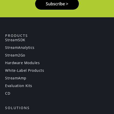
Subscribe >
PRODUCTS
StreamSDK
StreamAnalytics
Stream2Go
Hardware Modules
White-Label Products
StreamAmp
Evaluation Kits
CD
SOLUTIONS