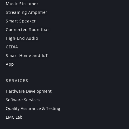
Music Streamer
Streaming Amplifier
Smart Speaker
Connected Soundbar
High-End Audio
CEDIA
Smart Home and IoT
App
SERVICES
Hardware Development
Software Services
Quality Assurance & Testing
EMC Lab