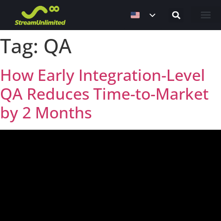
Contact Us
Tag:
QA
How Early Integration-Level
QA Reduces Time-to-Market
by 2 Months