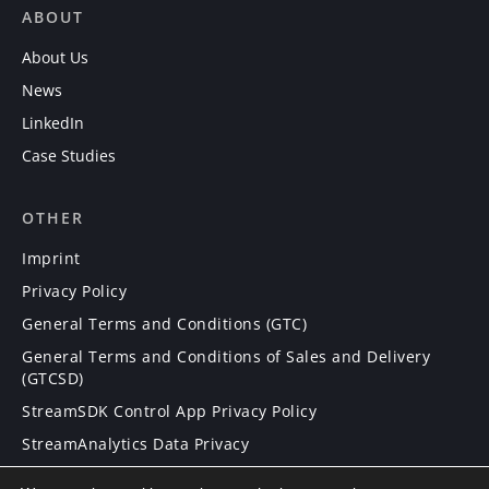
ABOUT
About Us
News
LinkedIn
Case Studies
OTHER
Imprint
Privacy Policy
General Terms and Conditions (GTC)
General Terms and Conditions of Sales and Delivery
(GTCSD)
StreamSDK Control App Privacy Policy
StreamAnalytics Data Privacy