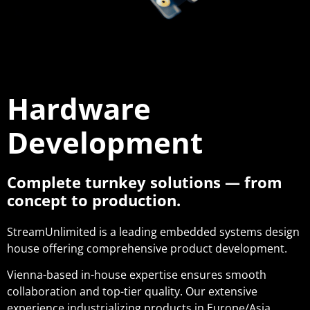
Hardware
Development
Complete turnkey solutions — from
concept to production.
StreamUnlimited is a leading embedded systems design
house offering comprehensive product development.
Vienna-based in-house expertise ensures smooth
collaboration and top-tier quality. Our extensive
experience industrializing products in Europe/Asia