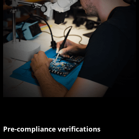
Pre-compliance verifications