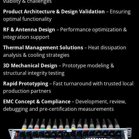
viability & challenges
Product Architecture & Design Validation
– Ensuring
optimal functionality
RF & Antenna Design
– Performance optimization &
integration support
Thermal Management Solutions
– Heat dissipation
analysis & cooling strategies
3D Mechanical Design
– Prototype modeling &
structural integrity testing
Rapid Prototyping
– Fast turnaround with trusted local
production partners
EMC Concept & Compliance
– Development, review,
debugging and pre-certification measurements