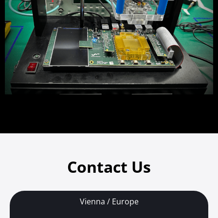
Contact Us
Vienna / Europe