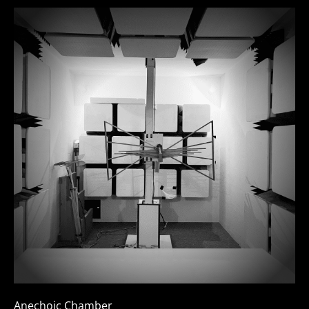
Anechoic Chamber