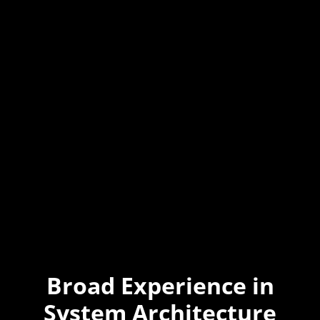
Broad Experience in
System Architecture