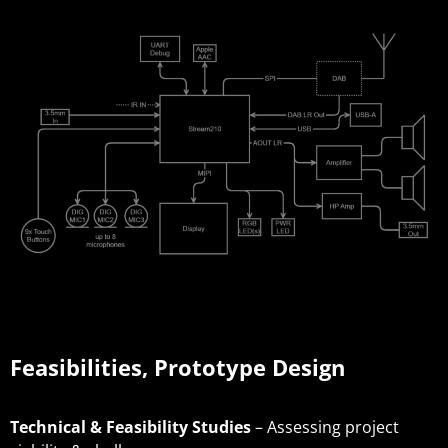
Feasibilities, Prototype Design
Technical & Feasibility Studies
– Assessing project