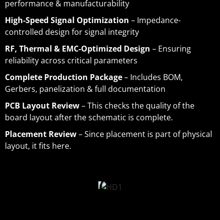
performance & manufacturability
High-Speed Signal Optimization
– Impedance-
controlled design for signal integrity
RF, Thermal & EMC-Optimized Design
– Ensuring
reliability across critical parameters
Complete Production Package
– Includes BOM,
Gerbers, panelization & full documentation
PCB Layout Review
– This checks the quality of the
board layout after the schematic is complete.
Placement Review
– Since placement is part of physical
layout, it fits here.