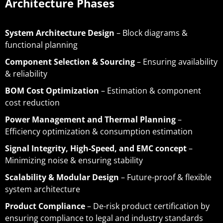
Architecture Phases
System Architecture Design
– Block diagrams &
functional planning
Component Selection & Sourcing
– Ensuring availability
& reliability
BOM Cost Optimization
– Estimation & component
cost reduction
Power Management and Thermal Planning
–
Efficiency optimization & consumption estimation
Signal Integrity, High-Speed, and EMC concept
–
Minimizing noise & ensuring stability
Scalability & Modular Design
– Future-proof & flexible
system architecture
Product Compliance
– De-risk product certification by
ensuring compliance to legal and industry standards