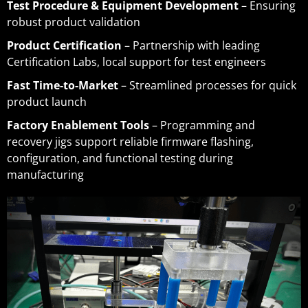
Test Procedure & Equipment Development
– Ensuring
robust product validation
Product Certification
– Partnership with leading
Certification Labs, local support for test engineers
Fast Time-to-Market
– Streamlined processes for quick
product launch
Factory Enablement Tools
– Programming and
recovery jigs support reliable firmware flashing,
configuration, and functional testing during
manufacturing