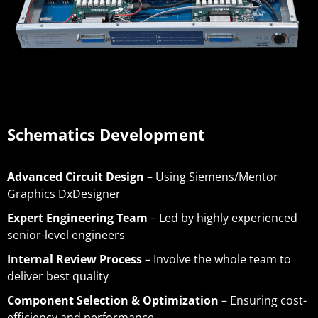
Schematics Development
Advanced Circuit Design
– Using Siemens/Mentor
Graphics DxDesigner
Expert Engineering Team
– Led by highly experienced
senior-level engineers
Internal Review Process
– Involve the whole team to
deliver best quality
Component Selection & Optimization
– Ensuring cost-
efficiency and performance