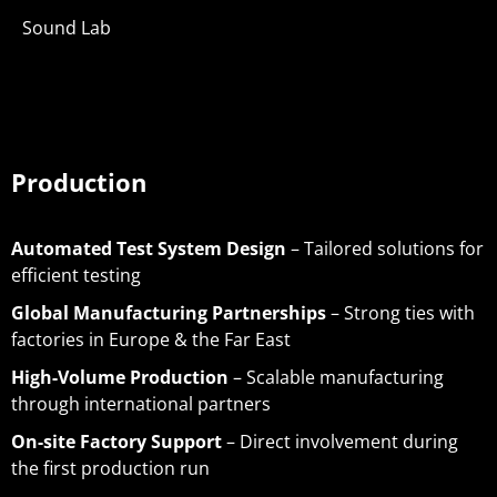
Sound Lab
Production
Automated Test System Design
– Tailored solutions for
efficient testing
Global Manufacturing Partnerships
– Strong ties with
factories in Europe & the Far East
High-Volume Production
– Scalable manufacturing
through international partners
On-site Factory Support
– Direct involvement during
the first production run