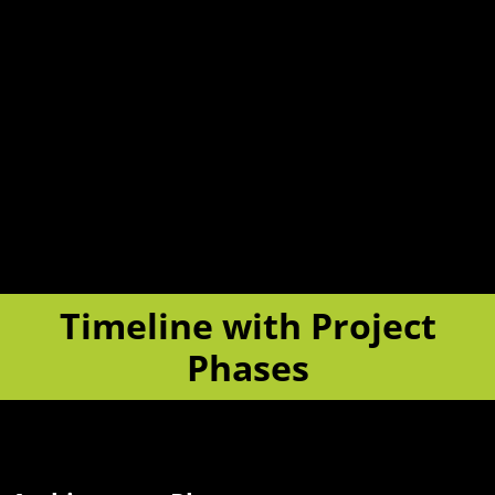
Timeline with Project
Phases