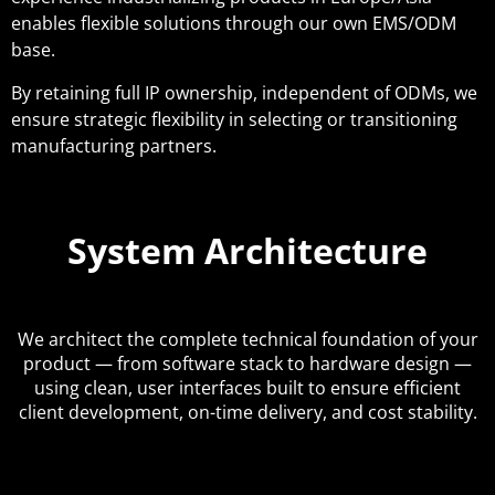
enables flexible solutions through our own EMS/ODM
base.
By retaining full IP ownership, independent of ODMs, we
ensure strategic flexibility in selecting or transitioning
manufacturing partners.
System Architecture
We architect the complete technical foundation of your
product — from software stack to hardware design —
using clean, user interfaces built to ensure efficient
client development, on-time delivery, and cost stability.