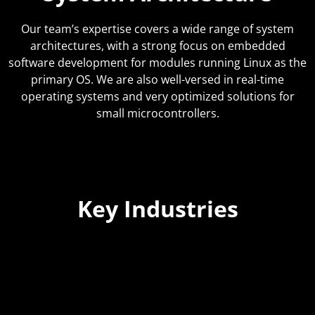
Our team’s expertise covers a wide range of system
architectures, with a strong focus on embedded
software development for modules running Linux as the
primary OS. We are also well-versed in real-time
operating systems and very optimized solutions for
small microcontrollers.
Key Industries