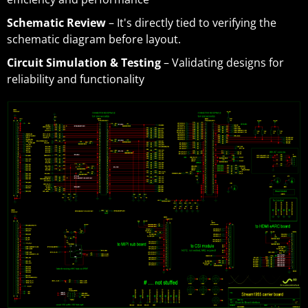
Schematic Review
– It's directly tied to verifying the
schematic diagram before layout.
Circuit Simulation & Testing
– Validating designs for
reliability and functionality