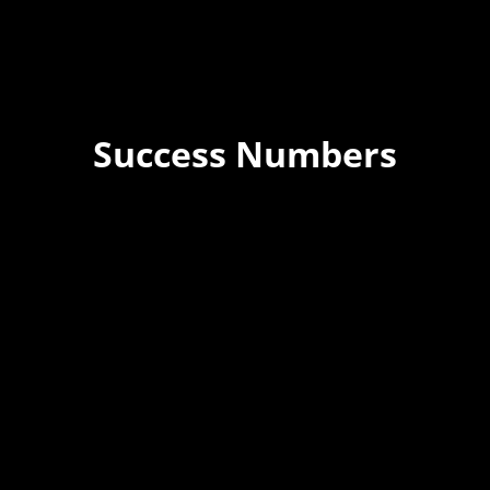
Success Numbers