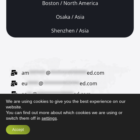
Boston / North America
Osaka / Asia
Shenzhen / Asia
am
******
@
*************
ed.com
eu
****
@
*************
ed.com
as
**
@
*************
ed.com
We are using cookies to give you the best experience on our
ja
***
@
*************
ed.com
website.
You can find out more about which cookies we are using or
switch them off in
settings
.
Accept