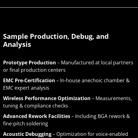
Sample Production, Debug, and
Analysis
Prototype Production
– Manufactured at local partners
or final production centers
EMC Pre-Certification
– In-house anechoic chamber &
EMC expert analysis
Wireless Performance Optimization
– Measurements,
tuning & compliance checks
Advanced Rework Facilities
– Including BGA rework &
fine-pitch soldering
Acoustic Debugging
– Optimization for voice-enabled