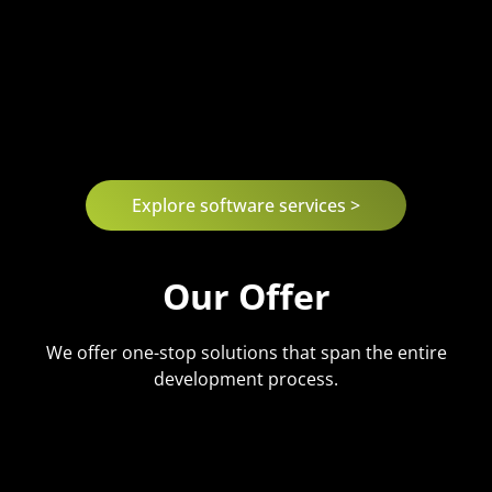
Explore software services >
Our Offer
We offer one-stop solutions that span the entire
development process.