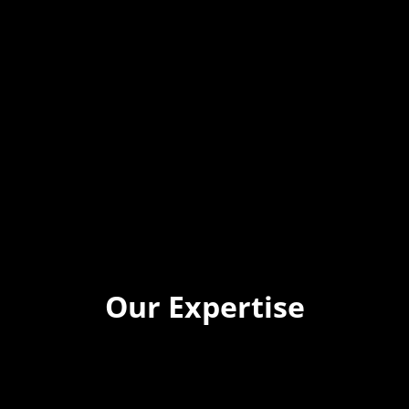
Our Expertise