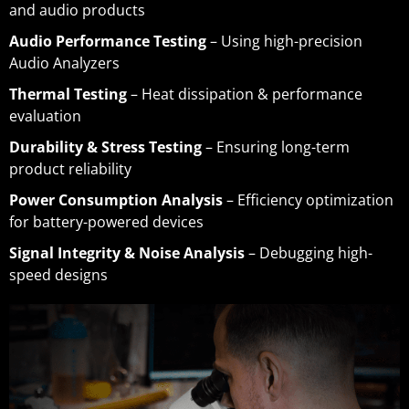
and audio products
Audio Performance Testing
– Using high-precision
Audio Analyzers
Thermal Testing
– Heat dissipation & performance
evaluation
Durability & Stress Testing
– Ensuring long-term
product reliability
Power Consumption Analysis
– Efficiency optimization
for battery-powered devices
Signal Integrity & Noise Analysis
– Debugging high-
speed designs