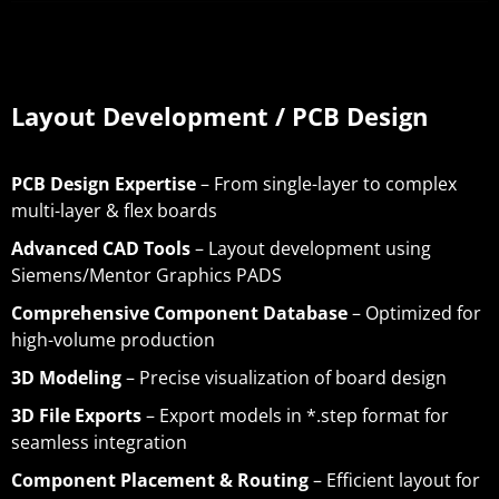
Layout Development / PCB Design
PCB Design Expertise
– From single-layer to complex
multi-layer & flex boards
Advanced CAD Tools
– Layout development using
Siemens/Mentor Graphics PADS
Comprehensive Component Database
– Optimized for
high-volume production
3D Modeling
– Precise visualization of board design
3D File Exports
– Export models in *.step format for
seamless integration
Component Placement & Routing
– Efficient layout for