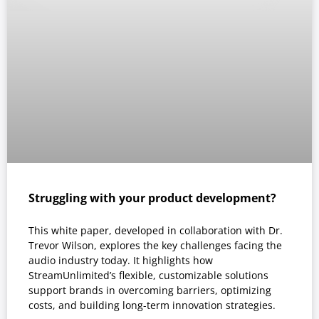
Struggling with your product development?
This white paper, developed in collaboration with Dr.
Trevor Wilson, explores the key challenges facing the
audio industry today. It highlights how
StreamUnlimited’s flexible, customizable solutions
support brands in overcoming barriers, optimizing
costs, and building long-term innovation strategies.