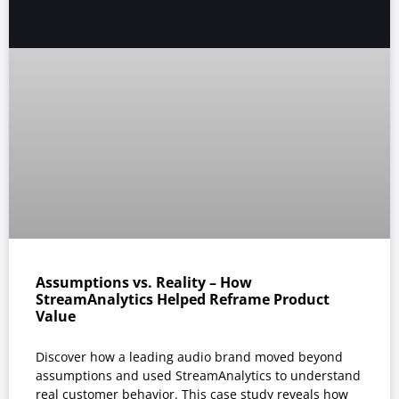
Assumptions vs. Reality – How
StreamAnalytics Helped Reframe Product
Value
Discover how a leading audio brand moved beyond
assumptions and used StreamAnalytics to understand
real customer behavior. This case study reveals how