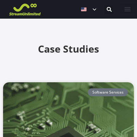
Contact Us
Case Studies
Software Services