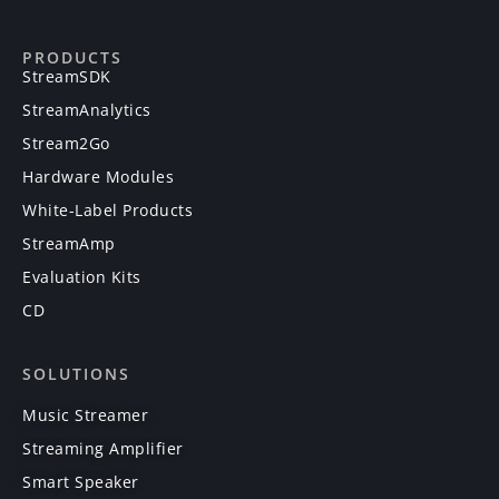
PRODUCTS
StreamSDK
StreamAnalytics
Stream2Go
Hardware Modules
White-Label Products
StreamAmp
Evaluation Kits
CD
SOLUTIONS
Music Streamer
Streaming Amplifier
Smart Speaker