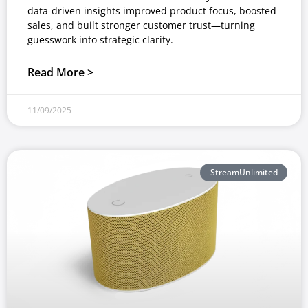
data-driven insights improved product focus, boosted
sales, and built stronger customer trust—turning
guesswork into strategic clarity.
Read More >
11/09/2025
StreamUnlimited