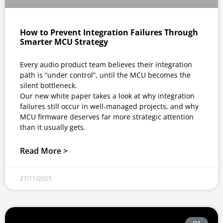
How to Prevent Integration Failures Through
Smarter MCU Strategy
Every audio product team believes their integration
path is “under control”, until the MCU becomes the
silent bottleneck.
Our new white paper takes a look at why integration
failures still occur in well-managed projects, and why
MCU firmware deserves far more strategic attention
than it usually gets.
Read More >
27/11/2025