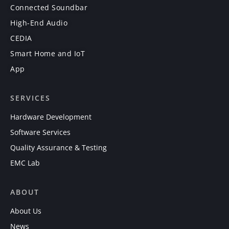
Connected Soundbar
High-End Audio
CEDIA
Smart Home and IoT
App
SERVICES
Hardware Development
Software Services
Quality Assurance & Testing
EMC Lab
ABOUT
About Us
News