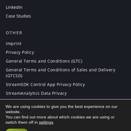
LinkedIn
Case Studies
OTHER
Imprint
Privacy Policy
General Terms and Conditions (GTC)
General Terms and Conditions of Sales and Delivery
(GTCSD)
StreamSDK Control App Privacy Policy
StreamAnalytics Data Privacy
We are using cookies to give you the best experience on our
CAREERS
website.
You can find out more about which cookies we are using or
Careers
switch them off in
settings
.