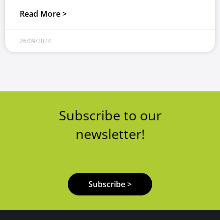
Read More >
26/09/2024
Subscribe to our
newsletter!
Subscribe >