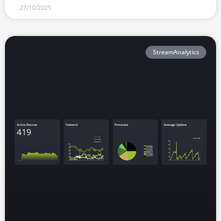
27/10/2025
StreamAnalytics