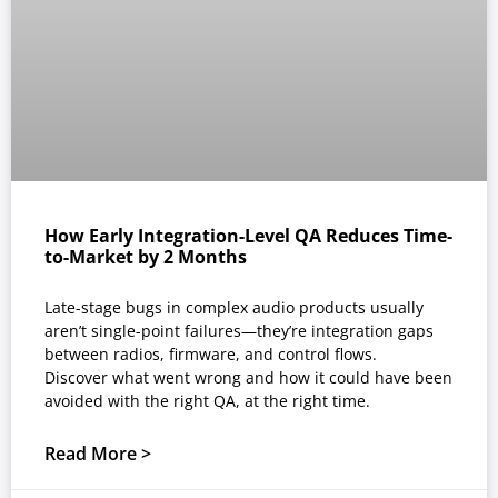
How Early Integration-Level QA Reduces Time-
to-Market by 2 Months
Late-stage bugs in complex audio products usually
aren’t single-point failures—they’re integration gaps
between radios, firmware, and control flows.
Discover what went wrong and how it could have been
avoided with the right QA, at the right time.
Read More >